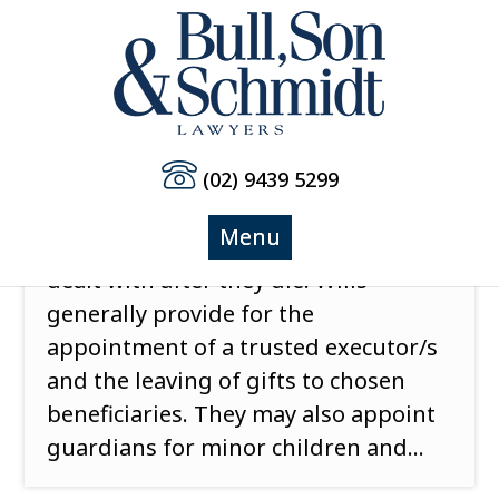
(02) 9439 5299
Do you know when to update your Will?
Most people know that a valid Will
determines how their assets are
dealt with after they die. Wills
generally provide for the
appointment of a trusted executor/s
and the leaving of gifts to chosen
beneficiaries. They may also appoint
guardians for minor children and...