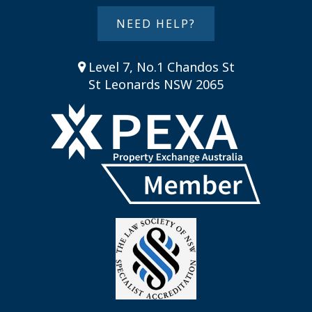
NEED HELP?
Level 7, No.1 Chandos St
St Leonards NSW 2065