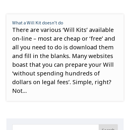
What a Will Kit doesn’t do
There are various ‘Will Kits’ available
on-line – most are cheap or ‘free’ and
all you need to do is download them
and fill in the blanks. Many websites
boast that you can prepare your Will
‘without spending hundreds of
dollars on legal fees’. Simple, right?
Not...