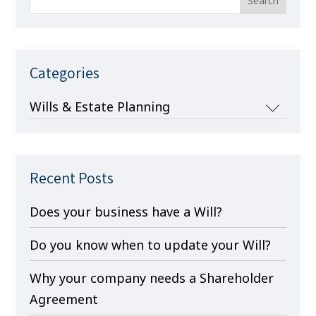
Categories
Categories
Recent Posts
Does your business have a Will?
Do you know when to update your Will?
Why your company needs a Shareholder
Agreement