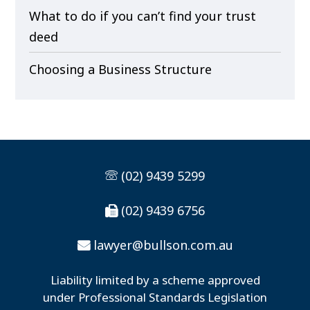
What to do if you can’t find your trust
deed
Choosing a Business Structure
(02) 9439 5299
(02) 9439 6756
lawyer@bullson.com.au
Liability limited by a scheme approved
under Professional Standards Legislation